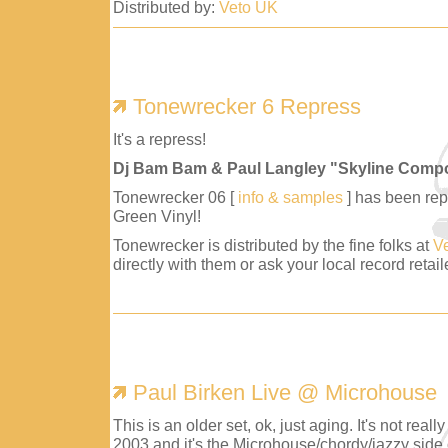
Distributed by:
Veto UK
Tonewrecker 6 Repress
It's a repress!
Dj Bam Bam & Paul Langley "Skyline Comp
Tonewrecker 06 [
info & samples
] has been repr
Green Vinyl!
Tonewrecker is distributed by the fine folks at
V
directly with them or ask your local record retaile
Paul Birken Live @ Microhouse
This is an older set, ok, just aging. It's not reall
2003 and it's the Microhouse/chordy/jazzy side 