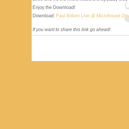
Enjoy the Download!
Download:
Paul Birken Live @ Microhouse Di
If you want to share this link go ahead!