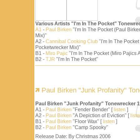
Various Artists "I'm In The Pocket" Tonewre
A1
-
Paul Birken
"I'm In The Pocket (Paul Birk
Mix)"
A2 -
Cannibal Cooking Club
"I'm In The Pocket
Pocketwrecker Mix)"
B1 -
Miro Pajic
"I'm In The Pocket (Miro Pajics A
B2 -
TJR
"I'm In The Pocket"
Paul Birken "Junk Profanity" To
Paul Birken "Junk Profanity" Tonewrecker 
A1 -
Paul Birken
"Fender Bender" [
listen
]
A2 -
Paul Birken
"A Depiction of Eviction" [
list
B1 -
Paul Birken
"Floor Wax" [
listen
]
B2 -
Paul Birken
"Camp Spooky"
Release Date: By Christmas 2006