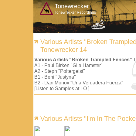
Tonewrecker
Tonewrecker Recordings
Various Artists "Broken Trample
Tonewrecker 14
Various Artists "Broken Trampled Fences" 
A1 - Paul Birken "Gila Hamster"
A2 - Steph "Poltergeist"
B1 - Beni "Justyna"
B2 - Dan Monox "Una Verdadera Fuerza"
[Listen to Samples at I-O ]
Various Artists "I'm In The Pock