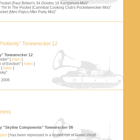
 Pocket (Paul Birken's 34 Divides 16 Kangaroos Mix)"
"I'm In The Pocket (Cannibal Cooking Club's Pocketwrecker Mix)"
cket (Miro Pajics After Party Mix)"
Profanity" Tonewrecker 12
ty" Tonewrecker 12
nder" [
listen
]
 of Eviction" [
listen
]
 [
listen
]
oky"
s 2006
press
y "Skyline Components" Tonewrecker 06
mples
] has been repressed in a limited run of Green Vinyl!