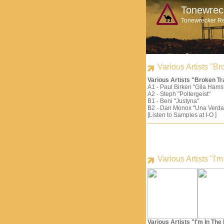
Tonewrec
Tonewrecker R
Various Artists "
Various Artists "Broken 
A1 - Paul Birken "Gila Hams
A2 - Steph "Poltergeist"
B1 - Beni "Justyna"
B2 - Dan Monox "Una Verda
[Listen to Samples at I-O ]
Various Artists "I
Various Artists "I'm In Th