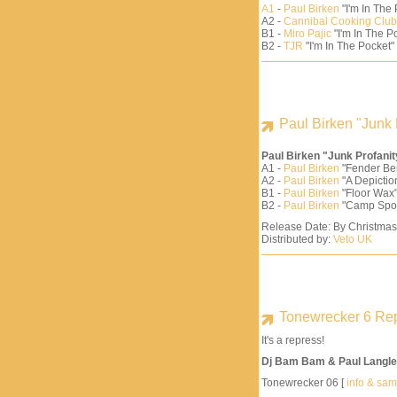
A1
-
Paul Birken
"I'm In The
A2 -
Cannibal Cooking Club
B1 -
Miro Pajic
"I'm In The Po
B2 -
TJR
"I'm In The Pocket"
Paul Birken "Junk 
Paul Birken "Junk Profani
A1 -
Paul Birken
"Fender Be
A2 -
Paul Birken
"A Depiction
B1 -
Paul Birken
"Floor Wax"
B2 -
Paul Birken
"Camp Spo
Release Date: By Christma
Distributed by:
Veto UK
Tonewrecker 6 Re
It's a repress!
Dj Bam Bam & Paul Langle
Tonewrecker 06 [
info & sa