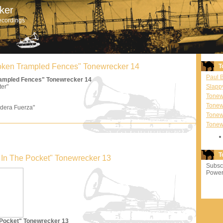
ker
ecordings
Broken Trampled Fences" Tonewrecker 14
T
Paul 
Trampled Fences" Tonewrecker 14
ter"
Slapp
Tonewr
Tonew
dera Fuerza"
Tonew
Tonew
T
'm In The Pocket" Tonewrecker 13
Subscr
Power
e Pocket" Tonewrecker 13