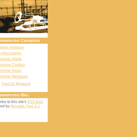
onewrecker Categories
Birken Release
y Recordings
ecker Artists
recker Contact
recker News
recker Releases
Paul on Myspace
onewrecker Misc.
ibe to this site's
RSS feed
ed by
Movable Type 3.2