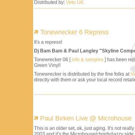
Distributed by:
Veto UK
Tonewrecker 6 Repress
It's a repress!
Dj Bam Bam & Paul Langley "Skyline Comp
Tonewrecker 06 [
info & samples
] has been repr
Green Vinyl!
Tonewrecker is distributed by the fine folks at
V
directly with them or ask your local record retaile
Paul Birken Live @ Microhouse
This is an older set, ok, just aging. It's not reall
2003 and it's the Microhouse/chordy/jazzy side 