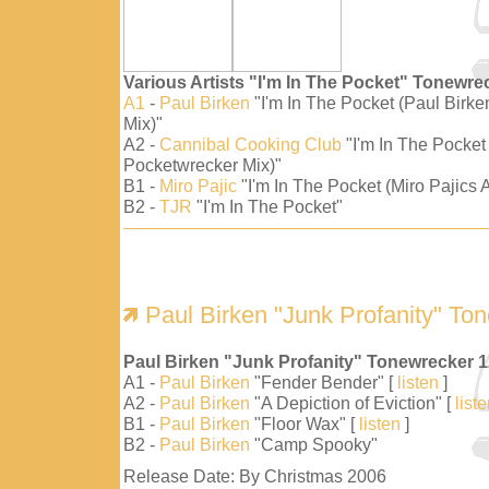
Various Artists "I'm In The Pocket" Tonewre
A1
-
Paul Birken
"I'm In The Pocket (Paul Birk
Mix)"
A2 -
Cannibal Cooking Club
"I'm In The Pocket
Pocketwrecker Mix)"
B1 -
Miro Pajic
"I'm In The Pocket (Miro Pajics A
B2 -
TJR
"I'm In The Pocket"
Paul Birken "Junk Profanity" To
Paul Birken "Junk Profanity" Tonewrecker 
A1 -
Paul Birken
"Fender Bender" [
listen
]
A2 -
Paul Birken
"A Depiction of Eviction" [
list
B1 -
Paul Birken
"Floor Wax" [
listen
]
B2 -
Paul Birken
"Camp Spooky"
Release Date: By Christmas 2006