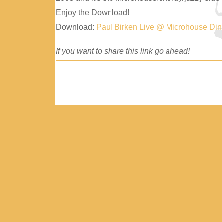
Enjoy the Download!
Download:
Paul Birken Live @ Microhouse Di
If you want to share this link go ahead!