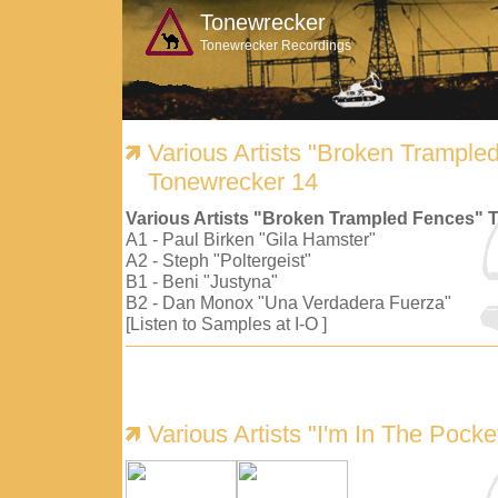
Tonewrecker
Tonewrecker Recordings
Various Artists "Broken Trample
Tonewrecker 14
Various Artists "Broken Trampled Fences" 
A1 - Paul Birken "Gila Hamster"
A2 - Steph "Poltergeist"
B1 - Beni "Justyna"
B2 - Dan Monox "Una Verdadera Fuerza"
[Listen to Samples at I-O ]
Various Artists "I'm In The Pock