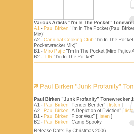
Various Artists "I'm In The Pocket" Tonewre
A1
-
Paul Birken
"I'm In The Pocket (Paul Birk
Mix)"
A2 -
Cannibal Cooking Club
"I'm In The Pocket
Pocketwrecker Mix)"
B1 -
Miro Pajic
"I'm In The Pocket (Miro Pajics A
B2 -
TJR
"I'm In The Pocket"
Paul Birken "Junk Profanity" To
Paul Birken "Junk Profanity" Tonewrecker 
A1 -
Paul Birken
"Fender Bender" [
listen
]
A2 -
Paul Birken
"A Depiction of Eviction" [
list
B1 -
Paul Birken
"Floor Wax" [
listen
]
B2 -
Paul Birken
"Camp Spooky"
Release Date: By Christmas 2006