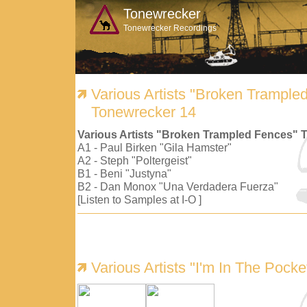
Tonewrecker
Tonewrecker Recordings
Various Artists "Broken Trample
Tonewrecker 14
Various Artists "Broken Trampled Fences" 
A1 - Paul Birken "Gila Hamster"
A2 - Steph "Poltergeist"
B1 - Beni "Justyna"
B2 - Dan Monox "Una Verdadera Fuerza"
[Listen to Samples at I-O ]
Various Artists "I'm In The Pock