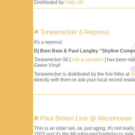
Distributed by:
Veto UK
Tonewrecker 6 Repress
It's a repress!
Dj Bam Bam & Paul Langley "Skyline Comp
Tonewrecker 06 [
info & samples
] has been repr
Green Vinyl!
Tonewrecker is distributed by the fine folks at
V
directly with them or ask your local record retaile
Paul Birken Live @ Microhouse
This is an older set, ok, just aging. It's not reall
2003 and it's the Microhouse/chordy/jazzy side 