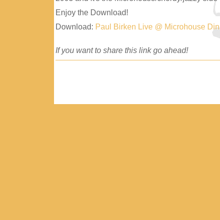
Enjoy the Download!
Download:
Paul Birken Live @ Microhouse Di
If you want to share this link go ahead!