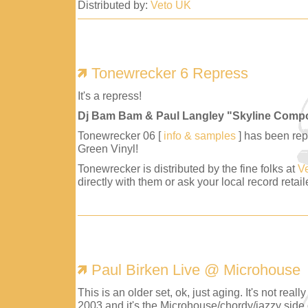
Distributed by:
Veto UK
Tonewrecker 6 Repress
It's a repress!
Dj Bam Bam & Paul Langley "Skyline Comp
Tonewrecker 06 [
info & samples
] has been repr
Green Vinyl!
Tonewrecker is distributed by the fine folks at
V
directly with them or ask your local record retaile
Paul Birken Live @ Microhouse
This is an older set, ok, just aging. It's not reall
2003 and it's the Microhouse/chordy/jazzy side 