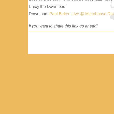
Enjoy the Download!
Download:
Paul Birken Live @ Microhouse Di
If you want to share this link go ahead!