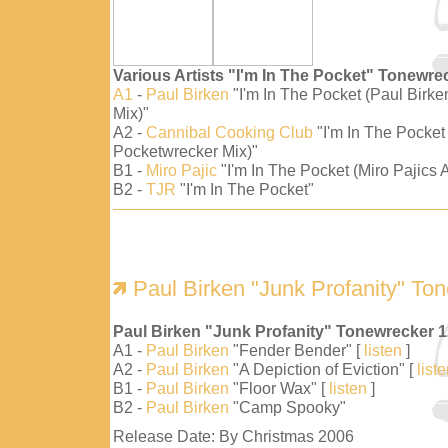
Various Artists "I'm In The Pocket" Tonewre
A1
-
Paul Birken
"I'm In The Pocket (Paul Birk
Mix)"
A2 -
Cannibal Cooking Club
"I'm In The Pocket
Pocketwrecker Mix)"
B1 -
Miro Pajic
"I'm In The Pocket (Miro Pajics A
B2 -
TJR
"I'm In The Pocket"
Paul Birken "Junk Profanity" To
Paul Birken "Junk Profanity" Tonewrecker 
A1 -
Paul Birken
"Fender Bender" [
listen
]
A2 -
Paul Birken
"A Depiction of Eviction" [
list
B1 -
Paul Birken
"Floor Wax" [
listen
]
B2 -
Paul Birken
"Camp Spooky"
Release Date: By Christmas 2006