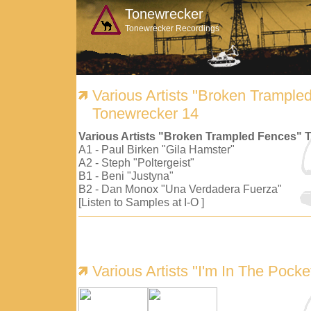
Tonewrecker
Tonewrecker Recordings
Various Artists "Broken Trample
Tonewrecker 14
Various Artists "Broken Trampled Fences" 
A1 - Paul Birken "Gila Hamster"
A2 - Steph "Poltergeist"
B1 - Beni "Justyna"
B2 - Dan Monox "Una Verdadera Fuerza"
[Listen to Samples at I-O ]
Various Artists "I'm In The Pock