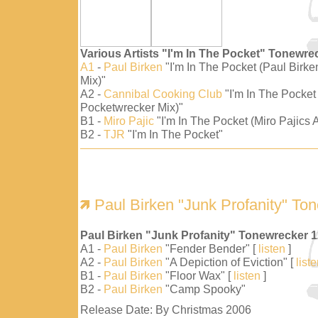
Various Artists "I'm In The Pocket" Tonewre
A1
-
Paul Birken
"I'm In The Pocket (Paul Birk
Mix)"
A2 -
Cannibal Cooking Club
"I'm In The Pocket
Pocketwrecker Mix)"
B1 -
Miro Pajic
"I'm In The Pocket (Miro Pajics A
B2 -
TJR
"I'm In The Pocket"
Paul Birken "Junk Profanity" To
Paul Birken "Junk Profanity" Tonewrecker 
A1 -
Paul Birken
"Fender Bender" [
listen
]
A2 -
Paul Birken
"A Depiction of Eviction" [
list
B1 -
Paul Birken
"Floor Wax" [
listen
]
B2 -
Paul Birken
"Camp Spooky"
Release Date: By Christmas 2006