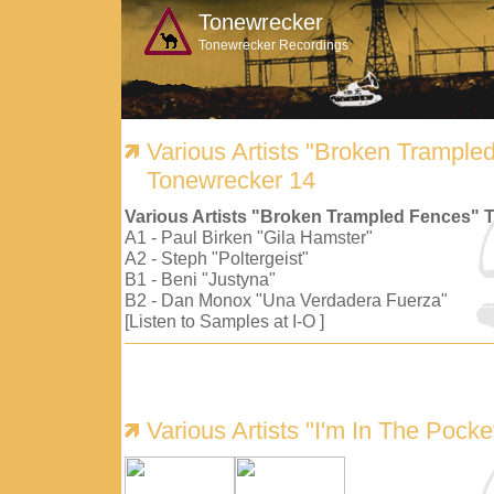
Tonewrecker
Tonewrecker Recordings
Various Artists "Broken Trample
Tonewrecker 14
Various Artists "Broken Trampled Fences" 
A1 - Paul Birken "Gila Hamster"
A2 - Steph "Poltergeist"
B1 - Beni "Justyna"
B2 - Dan Monox "Una Verdadera Fuerza"
[Listen to Samples at I-O ]
Various Artists "I'm In The Pock