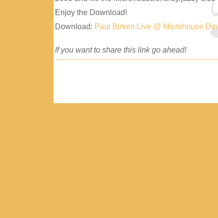
Enjoy the Download!
Download:
Paul Birken Live @ Microhouse Di
If you want to share this link go ahead!