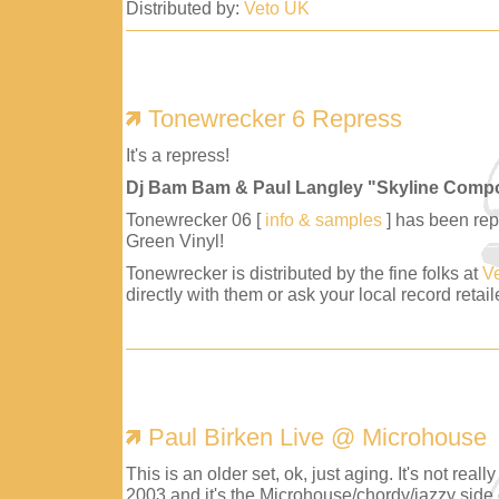
Distributed by:
Veto UK
Tonewrecker 6 Repress
It's a repress!
Dj Bam Bam & Paul Langley "Skyline Comp
Tonewrecker 06 [
info & samples
] has been repr
Green Vinyl!
Tonewrecker is distributed by the fine folks at
V
directly with them or ask your local record retaile
Paul Birken Live @ Microhouse
This is an older set, ok, just aging. It's not reall
2003 and it's the Microhouse/chordy/jazzy side 