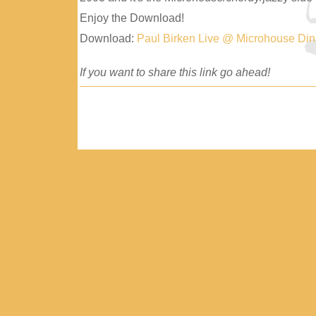
Enjoy the Download!
Download:
Paul Birken Live @ Microhouse Di
If you want to share this link go ahead!