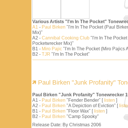
Various Artists "I'm In The Pocket" Tonewre
A1
-
Paul Birken
"I'm In The Pocket (Paul Birk
Mix)"
A2 -
Cannibal Cooking Club
"I'm In The Pocket
Pocketwrecker Mix)"
B1 -
Miro Pajic
"I'm In The Pocket (Miro Pajics A
B2 -
TJR
"I'm In The Pocket"
Paul Birken "Junk Profanity" To
Paul Birken "Junk Profanity" Tonewrecker 
A1 -
Paul Birken
"Fender Bender" [
listen
]
A2 -
Paul Birken
"A Depiction of Eviction" [
list
B1 -
Paul Birken
"Floor Wax" [
listen
]
B2 -
Paul Birken
"Camp Spooky"
Release Date: By Christmas 2006