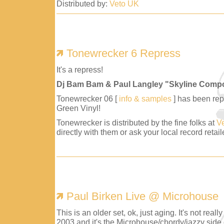
Distributed by:
Veto UK
Tonewrecker 6 Repress
It's a repress!
Dj Bam Bam & Paul Langley "Skyline Comp
Tonewrecker 06 [
info & samples
] has been repr
Green Vinyl!
Tonewrecker is distributed by the fine folks at
V
directly with them or ask your local record retaile
Paul Birken Live @ Microhouse
This is an older set, ok, just aging. It's not reall
2003 and it's the Microhouse/chordy/jazzy side 