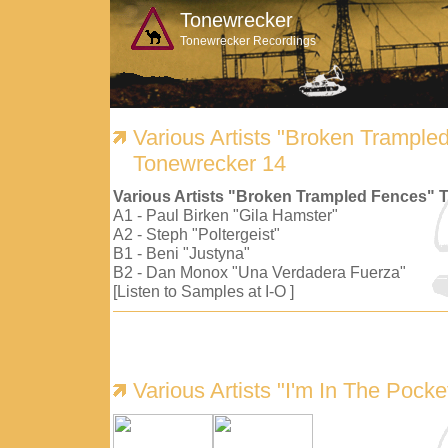
Tonewrecker
Tonewrecker Recordings
Various Artists "Broken Trample
Tonewrecker 14
Various Artists "Broken Trampled Fences" 
A1 - Paul Birken "Gila Hamster"
A2 - Steph "Poltergeist"
B1 - Beni "Justyna"
B2 - Dan Monox "Una Verdadera Fuerza"
[Listen to Samples at I-O ]
Various Artists "I'm In The Pock