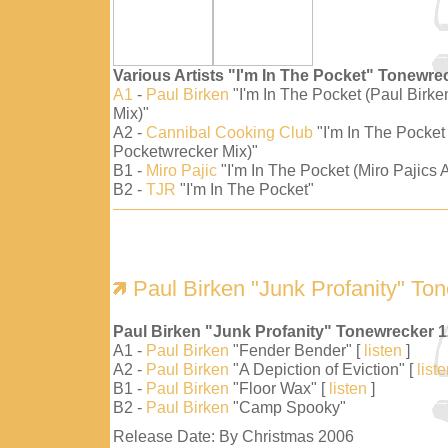
Various Artists "I'm In The Pocket" Tonewre
A1
-
Paul Birken
"I'm In The Pocket (Paul Birk
Mix)"
A2 -
Cannibal Cooking Club
"I'm In The Pocket
Pocketwrecker Mix)"
B1 -
Miro Pajic
"I'm In The Pocket (Miro Pajics A
B2 -
TJR
"I'm In The Pocket"
Paul Birken "Junk Profanity" To
Paul Birken "Junk Profanity" Tonewrecker 
A1 -
Paul Birken
"Fender Bender" [
listen
]
A2 -
Paul Birken
"A Depiction of Eviction" [
list
B1 -
Paul Birken
"Floor Wax" [
listen
]
B2 -
Paul Birken
"Camp Spooky"
Release Date: By Christmas 2006