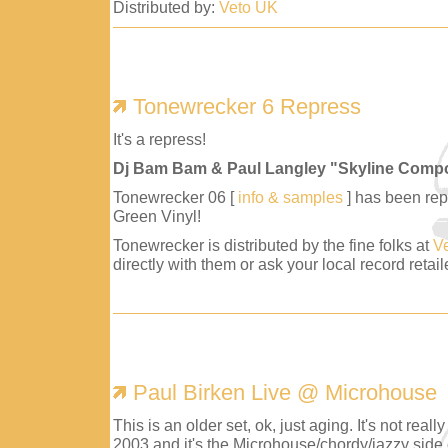
Distributed by:
Veto UK
Tonewrecker 6 Repress
It's a repress!
Dj Bam Bam & Paul Langley "Skyline Comp
Tonewrecker 06 [
info & samples
] has been repr
Green Vinyl!
Tonewrecker is distributed by the fine folks at
V
directly with them or ask your local record retaile
Paul Birken Live @ Microhouse
This is an older set, ok, just aging. It's not reall
2003 and it's the Microhouse/chordy/jazzy side 