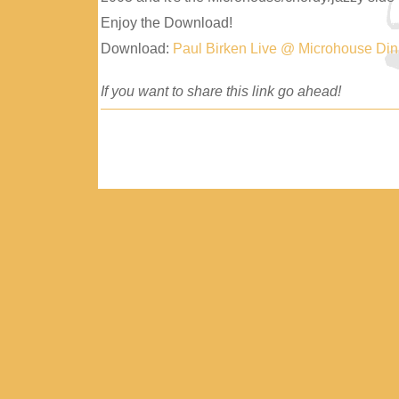
Enjoy the Download!
Download:
Paul Birken Live @ Microhouse Di
If you want to share this link go ahead!