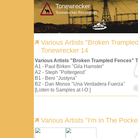
Tonewrecker
Tonewrecker Recordings
Various Artists "Broken Trample
Tonewrecker 14
Various Artists "Broken Trampled Fences" 
A1 - Paul Birken "Gila Hamster"
A2 - Steph "Poltergeist"
B1 - Beni "Justyna"
B2 - Dan Monox "Una Verdadera Fuerza"
[Listen to Samples at I-O ]
Various Artists "I'm In The Pock