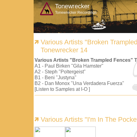
Tonewrecker
Tonewrecker Recordings
Various Artists "Broken Trample
Tonewrecker 14
Various Artists "Broken Trampled Fences" 
A1 - Paul Birken "Gila Hamster"
A2 - Steph "Poltergeist"
B1 - Beni "Justyna"
B2 - Dan Monox "Una Verdadera Fuerza"
[Listen to Samples at I-O ]
Various Artists "I'm In The Pock