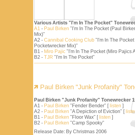
Various Artists "I'm In The Pocket" Tonewre
A1
-
Paul Birken
"I'm In The Pocket (Paul Birk
Mix)"
A2 -
Cannibal Cooking Club
"I'm In The Pocket
Pocketwrecker Mix)"
B1 -
Miro Pajic
"I'm In The Pocket (Miro Pajics A
B2 -
TJR
"I'm In The Pocket"
Paul Birken "Junk Profanity" To
Paul Birken "Junk Profanity" Tonewrecker 
A1 -
Paul Birken
"Fender Bender" [
listen
]
A2 -
Paul Birken
"A Depiction of Eviction" [
list
B1 -
Paul Birken
"Floor Wax" [
listen
]
B2 -
Paul Birken
"Camp Spooky"
Release Date: By Christmas 2006