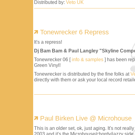
Distributed by:
Veto UK
Tonewrecker 6 Repress
It's a repress!
Dj Bam Bam & Paul Langley "Skyline Comp
Tonewrecker 06 [
info & samples
] has been repr
Green Vinyl!
Tonewrecker is distributed by the fine folks at
V
directly with them or ask your local record retaile
Paul Birken Live @ Microhouse
This is an older set, ok, just aging. It's not reall
2003 and it's the Microhouse/chordy/jazzy side 