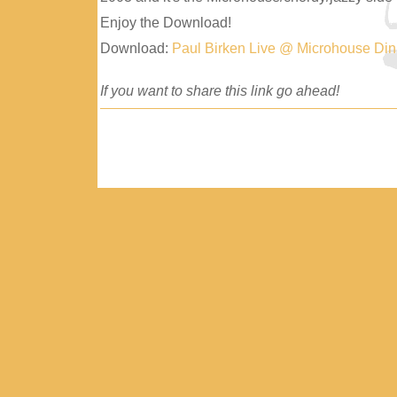
Enjoy the Download!
Download:
Paul Birken Live @ Microhouse Di
If you want to share this link go ahead!