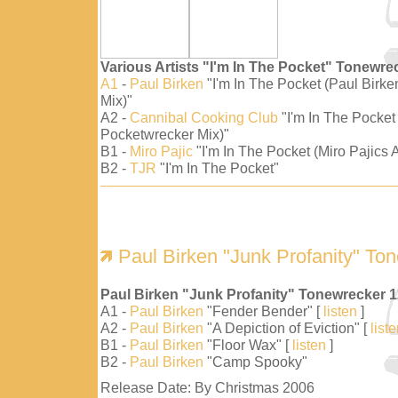
Various Artists "I'm In The Pocket" Tonewre
A1
-
Paul Birken
"I'm In The Pocket (Paul Birk
Mix)"
A2 -
Cannibal Cooking Club
"I'm In The Pocket
Pocketwrecker Mix)"
B1 -
Miro Pajic
"I'm In The Pocket (Miro Pajics A
B2 -
TJR
"I'm In The Pocket"
Paul Birken "Junk Profanity" To
Paul Birken "Junk Profanity" Tonewrecker 
A1 -
Paul Birken
"Fender Bender" [
listen
]
A2 -
Paul Birken
"A Depiction of Eviction" [
list
B1 -
Paul Birken
"Floor Wax" [
listen
]
B2 -
Paul Birken
"Camp Spooky"
Release Date: By Christmas 2006