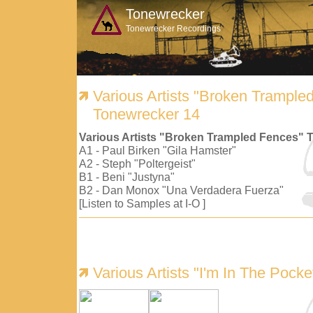
Tonewrecker
Tonewrecker Recordings
Various Artists "Broken Trample
Tonewrecker 14
Various Artists "Broken Trampled Fences" 
A1 - Paul Birken "Gila Hamster"
A2 - Steph "Poltergeist"
B1 - Beni "Justyna"
B2 - Dan Monox "Una Verdadera Fuerza"
[Listen to Samples at I-O ]
Various Artists "I'm In The Pock