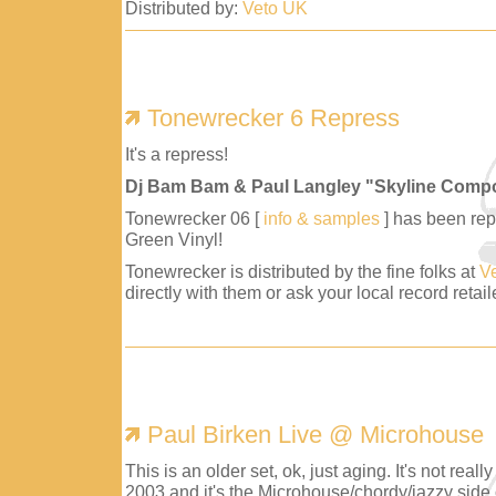
Distributed by:
Veto UK
Tonewrecker 6 Repress
It's a repress!
Dj Bam Bam & Paul Langley "Skyline Comp
Tonewrecker 06 [
info & samples
] has been repr
Green Vinyl!
Tonewrecker is distributed by the fine folks at
V
directly with them or ask your local record retaile
Paul Birken Live @ Microhouse
This is an older set, ok, just aging. It's not reall
2003 and it's the Microhouse/chordy/jazzy side 