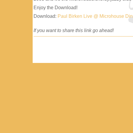
Enjoy the Download!
Download:
Paul Birken Live @ Microhouse Di
If you want to share this link go ahead!