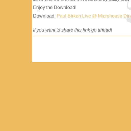
Enjoy the Download!
Download:
Paul Birken Live @ Microhouse Di
If you want to share this link go ahead!