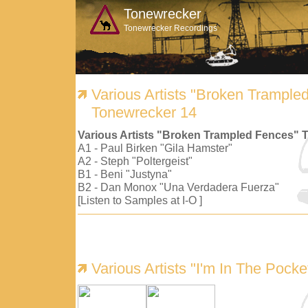
Tonewrecker
Tonewrecker Recordings
Various Artists "Broken Trample
Tonewrecker 14
Various Artists "Broken Trampled Fences" 
A1 - Paul Birken "Gila Hamster"
A2 - Steph "Poltergeist"
B1 - Beni "Justyna"
B2 - Dan Monox "Una Verdadera Fuerza"
[Listen to Samples at I-O ]
Various Artists "I'm In The Pock