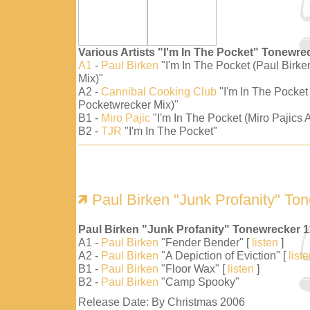
Various Artists "I'm In The Pocket" Tonewre
A1
-
Paul Birken
"I'm In The Pocket (Paul Birk
Mix)"
A2 -
Cannibal Cooking Club
"I'm In The Pocket
Pocketwrecker Mix)"
B1 -
Miro Pajic
"I'm In The Pocket (Miro Pajics A
B2 -
TJR
"I'm In The Pocket"
Paul Birken "Junk Profanity" To
Paul Birken "Junk Profanity" Tonewrecker 
A1 -
Paul Birken
"Fender Bender" [
listen
]
A2 -
Paul Birken
"A Depiction of Eviction" [
list
B1 -
Paul Birken
"Floor Wax" [
listen
]
B2 -
Paul Birken
"Camp Spooky"
Release Date: By Christmas 2006