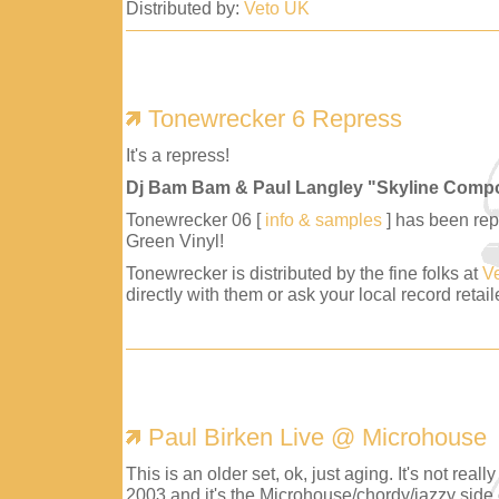
Distributed by:
Veto UK
Tonewrecker 6 Repress
It's a repress!
Dj Bam Bam & Paul Langley "Skyline Comp
Tonewrecker 06 [
info & samples
] has been repr
Green Vinyl!
Tonewrecker is distributed by the fine folks at
V
directly with them or ask your local record retaile
Paul Birken Live @ Microhouse
This is an older set, ok, just aging. It's not reall
2003 and it's the Microhouse/chordy/jazzy side 