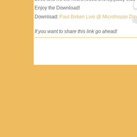
Enjoy the Download!
Download:
Paul Birken Live @ Microhouse Di
If you want to share this link go ahead!