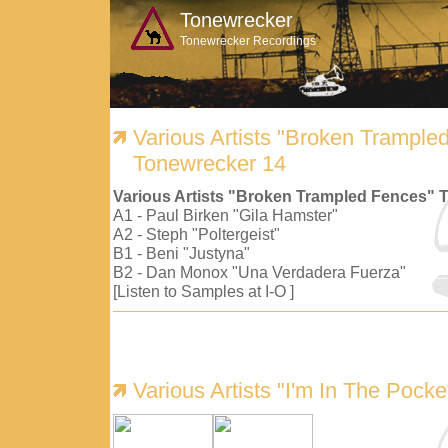
Tonewrecker
Tonewrecker Recordings
Various Artists "Broken Trample
Tonewrecker 14
Various Artists "Broken Trampled Fences" 
A1 - Paul Birken "Gila Hamster"
A2 - Steph "Poltergeist"
B1 - Beni "Justyna"
B2 - Dan Monox "Una Verdadera Fuerza"
[Listen to Samples at I-O ]
Various Artists "I'm In The Pock