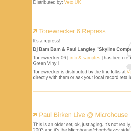
Distributed by:
Veto UK
Tonewrecker 6 Repress
It's a repress!
Dj Bam Bam & Paul Langley "Skyline Comp
Tonewrecker 06 [
info & samples
] has been repr
Green Vinyl!
Tonewrecker is distributed by the fine folks at
V
directly with them or ask your local record retaile
Paul Birken Live @ Microhouse
This is an older set, ok, just aging. It's not reall
2003 and it's the Microhouse/chordy/jazzy side 