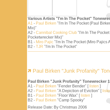
Various Artists "I'm In The Pocket" Tonewre
A1
-
Paul Birken
"I'm In The Pocket (Paul Birk
Mix)"
A2 -
Cannibal Cooking Club
"I'm In The Pocket
Pocketwrecker Mix)"
B1 -
Miro Pajic
"I'm In The Pocket (Miro Pajics A
B2 -
TJR
"I'm In The Pocket"
Paul Birken "Junk Profanity" To
Paul Birken "Junk Profanity" Tonewrecker 
A1 -
Paul Birken
"Fender Bender" [
listen
]
A2 -
Paul Birken
"A Depiction of Eviction" [
list
B1 -
Paul Birken
"Floor Wax" [
listen
]
B2 -
Paul Birken
"Camp Spooky"
Release Date: By Christmas 2006