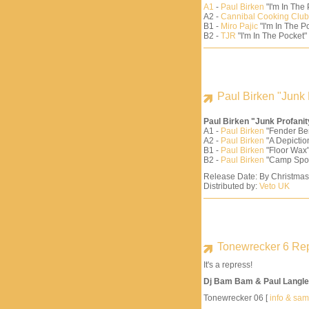
A1
-
Paul Birken
"I'm In The
A2 -
Cannibal Cooking Club
B1 -
Miro Pajic
"I'm In The Po
B2 -
TJR
"I'm In The Pocket"
Paul Birken "Junk 
Paul Birken "Junk Profani
A1 -
Paul Birken
"Fender Be
A2 -
Paul Birken
"A Depiction
B1 -
Paul Birken
"Floor Wax"
B2 -
Paul Birken
"Camp Spo
Release Date: By Christma
Distributed by:
Veto UK
Tonewrecker 6 Re
It's a repress!
Dj Bam Bam & Paul Langle
Tonewrecker 06 [
info & sa