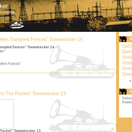
ker
ecordings
Broken Trampled Fences" Tonewrecker 14
T
Paul 
Trampled Fences" Tonewrecker 14
ter"
Slapp
Tonewr
Tonew
dera Fuerza"
Tonew
Tonew
T
'm In The Pocket" Tonewrecker 13
Subscr
Power
e Pocket" Tonewrecker 13