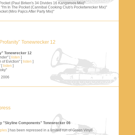
 Pocket (Paul Birken's 34 Divides 16 Kangaroos Mix)"
"I'm In The Pocket (Cannibal Cooking Club's Pocketwrecker Mix)"
cket (Miro Pajics After Party Mix)"
Profanity" Tonewrecker 12
ty" Tonewrecker 12
nder" [
listen
]
 of Eviction" [
listen
]
 [
listen
]
oky"
s 2006
press
y "Skyline Components" Tonewrecker 06
mples
] has been repressed in a limited run of Green Vinyl!