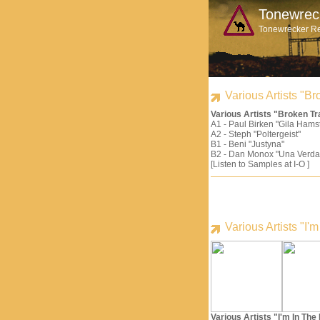
Tonewrec
Tonewrecker R
Various Artists "
Various Artists "Broken 
A1 - Paul Birken "Gila Hams
A2 - Steph "Poltergeist"
B1 - Beni "Justyna"
B2 - Dan Monox "Una Verda
[Listen to Samples at I-O ]
Various Artists "I
Various Artists "I'm In Th