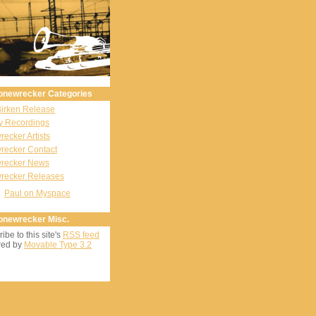
onewrecker Categories
Birken Release
y Recordings
ecker Artists
recker Contact
recker News
recker Releases
Paul on Myspace
onewrecker Misc.
ibe to this site's
RSS feed
ed by
Movable Type 3.2