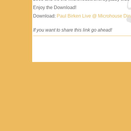
Enjoy the Download!
Download:
Paul Birken Live @ Microhouse Di
If you want to share this link go ahead!