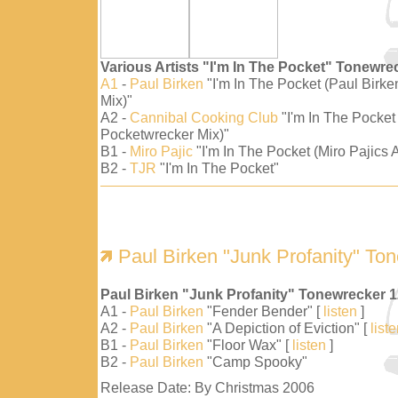
Various Artists "I'm In The Pocket" Tonewre
A1
-
Paul Birken
"I'm In The Pocket (Paul Birk
Mix)"
A2 -
Cannibal Cooking Club
"I'm In The Pocket
Pocketwrecker Mix)"
B1 -
Miro Pajic
"I'm In The Pocket (Miro Pajics A
B2 -
TJR
"I'm In The Pocket"
Paul Birken "Junk Profanity" To
Paul Birken "Junk Profanity" Tonewrecker 
A1 -
Paul Birken
"Fender Bender" [
listen
]
A2 -
Paul Birken
"A Depiction of Eviction" [
list
B1 -
Paul Birken
"Floor Wax" [
listen
]
B2 -
Paul Birken
"Camp Spooky"
Release Date: By Christmas 2006