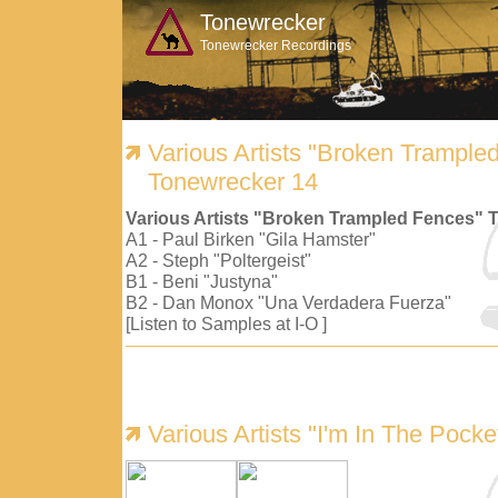
Tonewrecker
Tonewrecker Recordings
Various Artists "Broken Trample
Tonewrecker 14
Various Artists "Broken Trampled Fences" 
A1 - Paul Birken "Gila Hamster"
A2 - Steph "Poltergeist"
B1 - Beni "Justyna"
B2 - Dan Monox "Una Verdadera Fuerza"
[Listen to Samples at I-O ]
Various Artists "I'm In The Pock