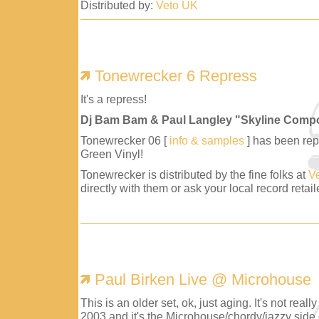
Distributed by:
Veto UK
Tonewrecker 6 Repress
It's a repress!
Dj Bam Bam & Paul Langley "Skyline Comp
Tonewrecker 06 [
info & samples
] has been repr
Green Vinyl!
Tonewrecker is distributed by the fine folks at
V
directly with them or ask your local record retaile
Paul Birken Live @ Microhouse
This is an older set, ok, just aging. It's not reall
2003 and it's the Microhouse/chordy/jazzy side 