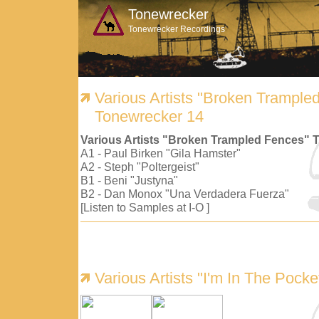
Tonewrecker
Tonewrecker Recordings
Various Artists "Broken Trample
Tonewrecker 14
Various Artists "Broken Trampled Fences" 
A1 - Paul Birken "Gila Hamster"
A2 - Steph "Poltergeist"
B1 - Beni "Justyna"
B2 - Dan Monox "Una Verdadera Fuerza"
[Listen to Samples at I-O ]
Various Artists "I'm In The Pock