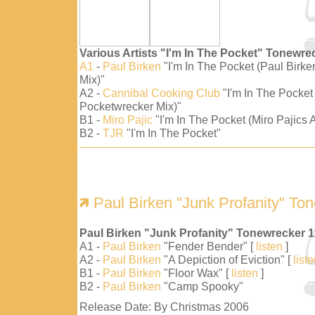
Various Artists "I'm In The Pocket" Tonewre
A1
-
Paul Birken
"I'm In The Pocket (Paul Birk
Mix)"
A2 -
Cannibal Cooking Club
"I'm In The Pocket
Pocketwrecker Mix)"
B1 -
Miro Pajic
"I'm In The Pocket (Miro Pajics A
B2 -
TJR
"I'm In The Pocket"
Paul Birken "Junk Profanity" To
Paul Birken "Junk Profanity" Tonewrecker 
A1 -
Paul Birken
"Fender Bender" [
listen
]
A2 -
Paul Birken
"A Depiction of Eviction" [
list
B1 -
Paul Birken
"Floor Wax" [
listen
]
B2 -
Paul Birken
"Camp Spooky"
Release Date: By Christmas 2006