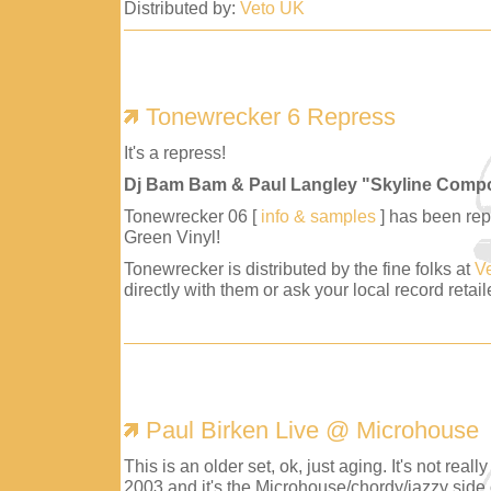
Distributed by:
Veto UK
Tonewrecker 6 Repress
It's a repress!
Dj Bam Bam & Paul Langley "Skyline Comp
Tonewrecker 06 [
info & samples
] has been repr
Green Vinyl!
Tonewrecker is distributed by the fine folks at
V
directly with them or ask your local record retaile
Paul Birken Live @ Microhouse
This is an older set, ok, just aging. It's not reall
2003 and it's the Microhouse/chordy/jazzy side 