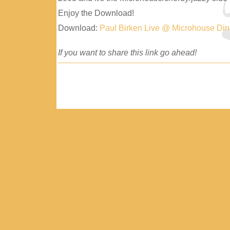
Enjoy the Download!
Download:
Paul Birken Live @ Microhouse Di
If you want to share this link go ahead!