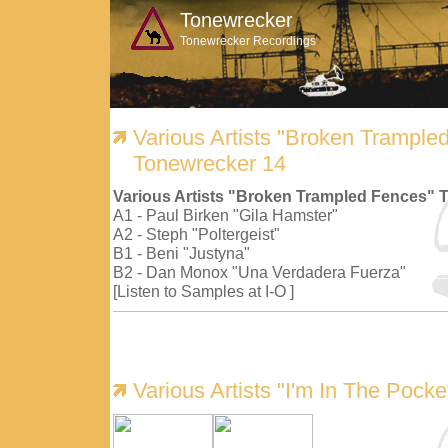
Tonewrecker
Tonewrecker Recordings
Various Artists "Broken Trample
Tonewrecker 14
Various Artists "Broken Trampled Fences" 
A1 - Paul Birken "Gila Hamster"
A2 - Steph "Poltergeist"
B1 - Beni "Justyna"
B2 - Dan Monox "Una Verdadera Fuerza"
[Listen to Samples at I-O ]
Various Artists "I'm In The Pock