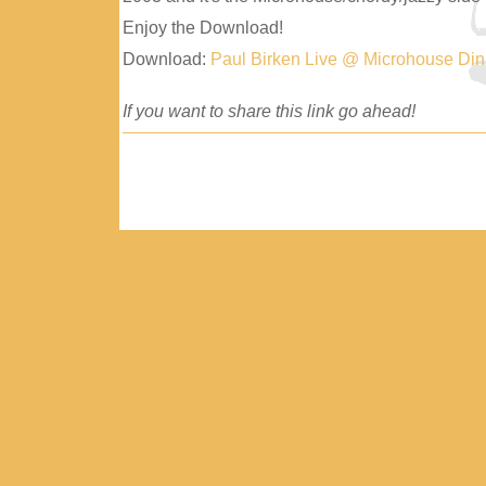
Enjoy the Download!
Download:
Paul Birken Live @ Microhouse Di
If you want to share this link go ahead!