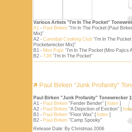
Various Artists "I'm In The Pocket" Tonewre
A1
-
Paul Birken
"I'm In The Pocket (Paul Birk
Mix)"
A2 -
Cannibal Cooking Club
"I'm In The Pocket
Pocketwrecker Mix)"
B1 -
Miro Pajic
"I'm In The Pocket (Miro Pajics A
B2 -
TJR
"I'm In The Pocket"
Paul Birken "Junk Profanity" To
Paul Birken "Junk Profanity" Tonewrecker 
A1 -
Paul Birken
"Fender Bender" [
listen
]
A2 -
Paul Birken
"A Depiction of Eviction" [
list
B1 -
Paul Birken
"Floor Wax" [
listen
]
B2 -
Paul Birken
"Camp Spooky"
Release Date: By Christmas 2006