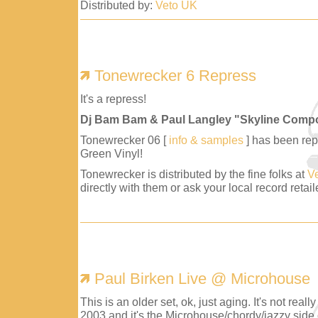
Distributed by:
Veto UK
Tonewrecker 6 Repress
It's a repress!
Dj Bam Bam & Paul Langley "Skyline Comp
Tonewrecker 06 [
info & samples
] has been repr
Green Vinyl!
Tonewrecker is distributed by the fine folks at
V
directly with them or ask your local record retaile
Paul Birken Live @ Microhouse
This is an older set, ok, just aging. It's not reall
2003 and it's the Microhouse/chordy/jazzy side 