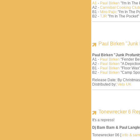
A1
-
Paul Birken
"I'm In The
A2 -
Cannibal Cooking Club
B1 -
Miro Pajic
"I'm In The Po
B2 -
TJR
"I'm In The Pocket"
Paul Birken "Junk 
Paul Birken "Junk Profani
A1 -
Paul Birken
"Fender Be
A2 -
Paul Birken
"A Depiction
B1 -
Paul Birken
"Floor Wax"
B2 -
Paul Birken
"Camp Spo
Release Date: By Christma
Distributed by:
Veto UK
Tonewrecker 6 Re
It's a repress!
Dj Bam Bam & Paul Langle
Tonewrecker 06 [
info & sa