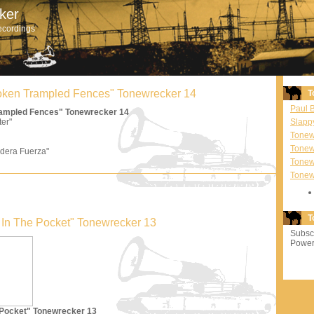
ker
ecordings
Broken Trampled Fences" Tonewrecker 14
T
Paul 
Trampled Fences" Tonewrecker 14
ter"
Slapp
Tonewr
Tonew
dera Fuerza"
Tonew
Tonew
T
'm In The Pocket" Tonewrecker 13
Subscr
Power
e Pocket" Tonewrecker 13