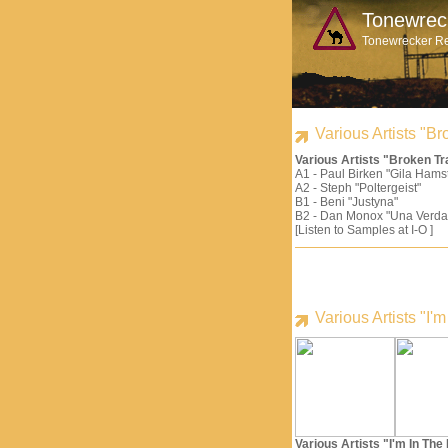
Tonewrec
Tonewrecker R
Various Artists "
Various Artists "Broken 
A1 - Paul Birken "Gila Hams
A2 - Steph "Poltergeist"
B1 - Beni "Justyna"
B2 - Dan Monox "Una Verda
[Listen to Samples at I-O ]
Various Artists "I
Various Artists "I'm In Th