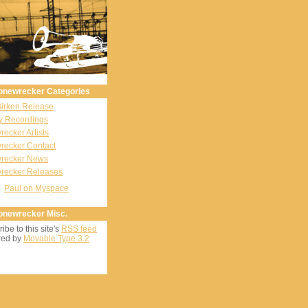
onewrecker Categories
Birken Release
y Recordings
ecker Artists
recker Contact
recker News
recker Releases
Paul on Myspace
onewrecker Misc.
ibe to this site's
RSS feed
ed by
Movable Type 3.2