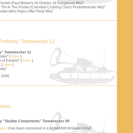
 Pocket (Paul Birken's 34 Divides 16 Kangaroos Mix)"
"I'm In The Pocket (Cannibal Cooking Club's Pocketwrecker Mix)"
cket (Miro Pajics After Party Mix)"
Profanity" Tonewrecker 12
ty" Tonewrecker 12
nder" [
listen
]
 of Eviction" [
listen
]
 [
listen
]
oky"
s 2006
press
y "Skyline Components" Tonewrecker 06
mples
] has been repressed in a limited run of Green Vinyl!