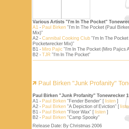
Various Artists "I'm In The Pocket" Tonewre
A1
-
Paul Birken
"I'm In The Pocket (Paul Birk
Mix)"
A2 -
Cannibal Cooking Club
"I'm In The Pocket
Pocketwrecker Mix)"
B1 -
Miro Pajic
"I'm In The Pocket (Miro Pajics A
B2 -
TJR
"I'm In The Pocket"
Paul Birken "Junk Profanity" To
Paul Birken "Junk Profanity" Tonewrecker 
A1 -
Paul Birken
"Fender Bender" [
listen
]
A2 -
Paul Birken
"A Depiction of Eviction" [
list
B1 -
Paul Birken
"Floor Wax" [
listen
]
B2 -
Paul Birken
"Camp Spooky"
Release Date: By Christmas 2006