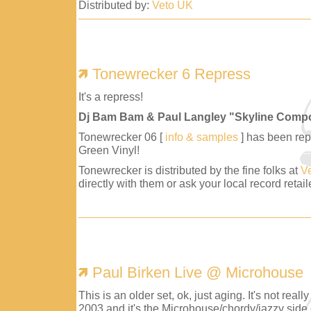
Distributed by:
Veto UK
Tonewrecker 6 Repress
It's a repress!
Dj Bam Bam & Paul Langley "Skyline Comp
Tonewrecker 06 [
info & samples
] has been repr
Green Vinyl!
Tonewrecker is distributed by the fine folks at
V
directly with them or ask your local record retaile
Paul Birken Live @ Microhouse
This is an older set, ok, just aging. It's not reall
2003 and it's the Microhouse/chordy/jazzy side 