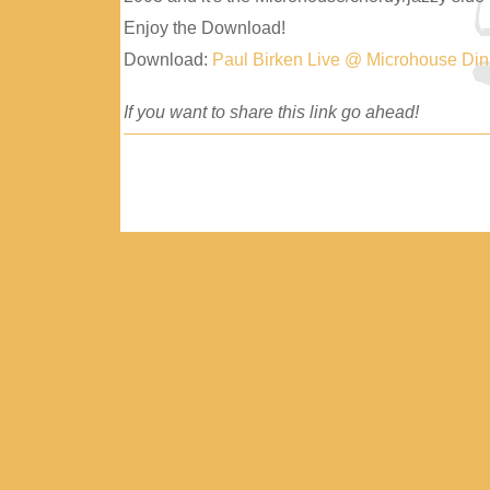
Enjoy the Download!
Download:
Paul Birken Live @ Microhouse Di
If you want to share this link go ahead!