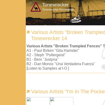
Tonewrecker
Tonewrecker Recordings
Various Artists "Broken Trample
Tonewrecker 14
Various Artists "Broken Trampled Fences" 
A1 - Paul Birken "Gila Hamster"
A2 - Steph "Poltergeist"
B1 - Beni "Justyna"
B2 - Dan Monox "Una Verdadera Fuerza"
[Listen to Samples at I-O ]
Various Artists "I'm In The Pock