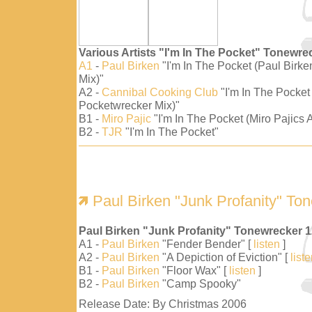
Various Artists "I'm In The Pocket" Tonewre
A1
-
Paul Birken
"I'm In The Pocket (Paul Birk
Mix)"
A2 -
Cannibal Cooking Club
"I'm In The Pocket
Pocketwrecker Mix)"
B1 -
Miro Pajic
"I'm In The Pocket (Miro Pajics A
B2 -
TJR
"I'm In The Pocket"
Paul Birken "Junk Profanity" To
Paul Birken "Junk Profanity" Tonewrecker 
A1 -
Paul Birken
"Fender Bender" [
listen
]
A2 -
Paul Birken
"A Depiction of Eviction" [
list
B1 -
Paul Birken
"Floor Wax" [
listen
]
B2 -
Paul Birken
"Camp Spooky"
Release Date: By Christmas 2006