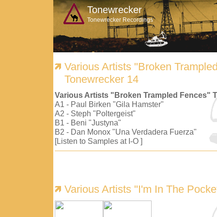
Tonewrecker
Tonewrecker Recordings
Various Artists "Broken Trample
Tonewrecker 14
Various Artists "Broken Trampled Fences" 
A1 - Paul Birken "Gila Hamster"
A2 - Steph "Poltergeist"
B1 - Beni "Justyna"
B2 - Dan Monox "Una Verdadera Fuerza"
[Listen to Samples at I-O ]
Various Artists "I'm In The Pock