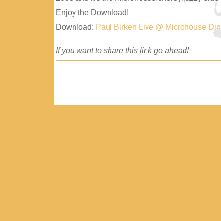
Enjoy the Download!
Download:
Paul Birken Live @ Microhouse Di
If you want to share this link go ahead!