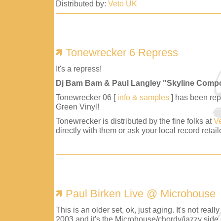
Distributed by:
Veto UK
Tonewrecker 6 Repress
It's a repress!
Dj Bam Bam & Paul Langley "Skyline Comp
Tonewrecker 06 [
info & samples
] has been repr
Green Vinyl!
Tonewrecker is distributed by the fine folks at
V
directly with them or ask your local record retaile
Paul Birken Live @ Microhouse
This is an older set, ok, just aging. It's not reall
2003 and it's the Microhouse/chordy/jazzy side 