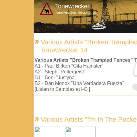
Tonewrecker
Tonewrecker Recordings
Various Artists "Broken Trample
Tonewrecker 14
Various Artists "Broken Trampled Fences" 
A1 - Paul Birken "Gila Hamster"
A2 - Steph "Poltergeist"
B1 - Beni "Justyna"
B2 - Dan Monox "Una Verdadera Fuerza"
[Listen to Samples at I-O ]
Various Artists "I'm In The Pock