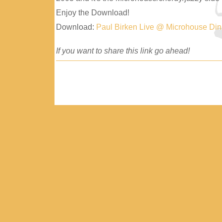
Enjoy the Download!
Download:
Paul Birken Live @ Microhouse Di
If you want to share this link go ahead!