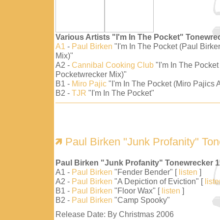
Various Artists "I'm In The Pocket" Tonewre
A1
-
Paul Birken
"I'm In The Pocket (Paul Birk
Mix)"
A2 -
Cannibal Cooking Club
"I'm In The Pocket
Pocketwrecker Mix)"
B1 -
Miro Pajic
"I'm In The Pocket (Miro Pajics A
B2 -
TJR
"I'm In The Pocket"
Paul Birken "Junk Profanity" To
Paul Birken "Junk Profanity" Tonewrecker 
A1 -
Paul Birken
"Fender Bender" [
listen
]
A2 -
Paul Birken
"A Depiction of Eviction" [
list
B1 -
Paul Birken
"Floor Wax" [
listen
]
B2 -
Paul Birken
"Camp Spooky"
Release Date: By Christmas 2006