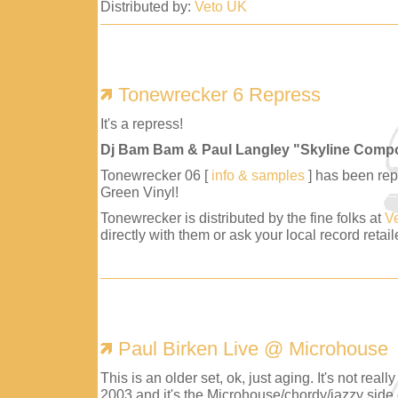
Distributed by:
Veto UK
Tonewrecker 6 Repress
It's a repress!
Dj Bam Bam & Paul Langley "Skyline Comp
Tonewrecker 06 [
info & samples
] has been repr
Green Vinyl!
Tonewrecker is distributed by the fine folks at
V
directly with them or ask your local record retaile
Paul Birken Live @ Microhouse
This is an older set, ok, just aging. It's not reall
2003 and it's the Microhouse/chordy/jazzy side 