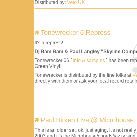
Distributed by:
Veto UK
Tonewrecker 6 Repress
It's a repress!
Dj Bam Bam & Paul Langley "Skyline Comp
Tonewrecker 06 [
info & samples
] has been repr
Green Vinyl!
Tonewrecker is distributed by the fine folks at
V
directly with them or ask your local record retaile
Paul Birken Live @ Microhouse
This is an older set, ok, just aging. It's not reall
2003 and it's the Microhouse/chordy/jazzy side 