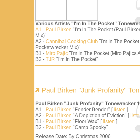
Various Artists "I'm In The Pocket" Tonewre
A1
-
Paul Birken
"I'm In The Pocket (Paul Birk
Mix)"
A2 -
Cannibal Cooking Club
"I'm In The Pocket
Pocketwrecker Mix)"
B1 -
Miro Pajic
"I'm In The Pocket (Miro Pajics A
B2 -
TJR
"I'm In The Pocket"
Paul Birken "Junk Profanity" To
Paul Birken "Junk Profanity" Tonewrecker 
A1 -
Paul Birken
"Fender Bender" [
listen
]
A2 -
Paul Birken
"A Depiction of Eviction" [
list
B1 -
Paul Birken
"Floor Wax" [
listen
]
B2 -
Paul Birken
"Camp Spooky"
Release Date: By Christmas 2006