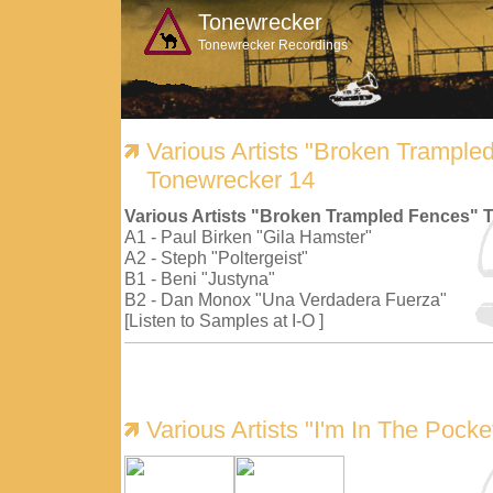
Tonewrecker
Tonewrecker Recordings
Various Artists "Broken Trample
Tonewrecker 14
Various Artists "Broken Trampled Fences" 
A1 - Paul Birken "Gila Hamster"
A2 - Steph "Poltergeist"
B1 - Beni "Justyna"
B2 - Dan Monox "Una Verdadera Fuerza"
[Listen to Samples at I-O ]
Various Artists "I'm In The Pock