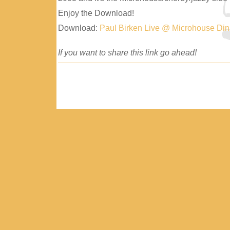
Enjoy the Download!
Download:
Paul Birken Live @ Microhouse Di
If you want to share this link go ahead!