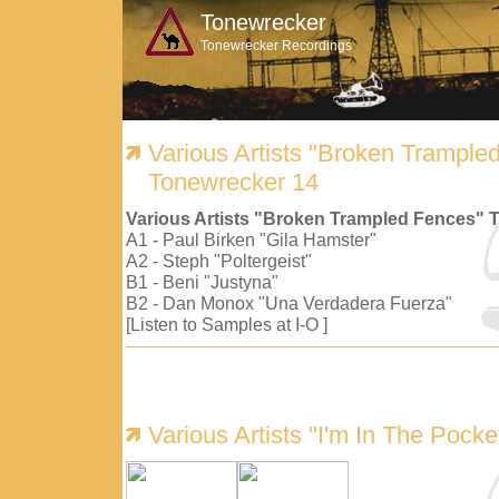
Tonewrecker
Tonewrecker Recordings
Various Artists "Broken Trample
Tonewrecker 14
Various Artists "Broken Trampled Fences" 
A1 - Paul Birken "Gila Hamster"
A2 - Steph "Poltergeist"
B1 - Beni "Justyna"
B2 - Dan Monox "Una Verdadera Fuerza"
[Listen to Samples at I-O ]
Various Artists "I'm In The Pock