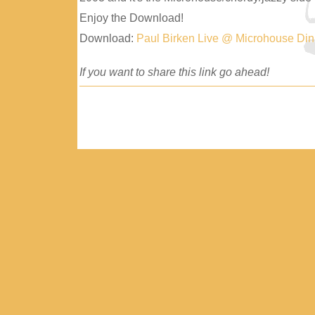
Enjoy the Download!
Download:
Paul Birken Live @ Microhouse Di
If you want to share this link go ahead!