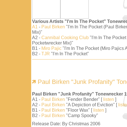
Various Artists "I'm In The Pocket" Tonewre
A1
-
Paul Birken
"I'm In The Pocket (Paul Birk
Mix)"
A2 -
Cannibal Cooking Club
"I'm In The Pocket
Pocketwrecker Mix)"
B1 -
Miro Pajic
"I'm In The Pocket (Miro Pajics A
B2 -
TJR
"I'm In The Pocket"
Paul Birken "Junk Profanity" To
Paul Birken "Junk Profanity" Tonewrecker 
A1 -
Paul Birken
"Fender Bender" [
listen
]
A2 -
Paul Birken
"A Depiction of Eviction" [
list
B1 -
Paul Birken
"Floor Wax" [
listen
]
B2 -
Paul Birken
"Camp Spooky"
Release Date: By Christmas 2006