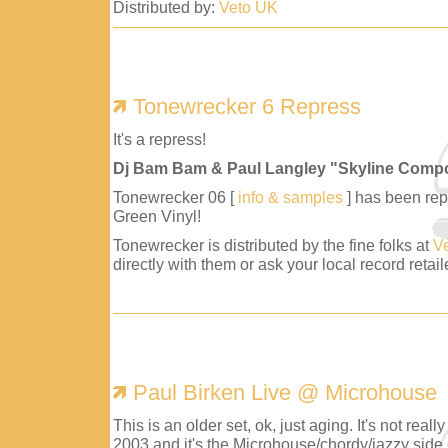
Distributed by:
Veto UK
Tonewrecker 6 Repress
It's a repress!
Dj Bam Bam & Paul Langley "Skyline Comp
Tonewrecker 06 [
info & samples
] has been repr
Green Vinyl!
Tonewrecker is distributed by the fine folks at
V
directly with them or ask your local record retaile
Paul Birken Live @ Microhouse
This is an older set, ok, just aging. It's not reall
2003 and it's the Microhouse/chordy/jazzy side 