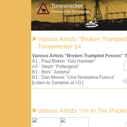
Tonewrecker
Tonewrecker Recordings
Various Artists "Broken Trample
Tonewrecker 14
Various Artists "Broken Trampled Fences" 
A1 - Paul Birken "Gila Hamster"
A2 - Steph "Poltergeist"
B1 - Beni "Justyna"
B2 - Dan Monox "Una Verdadera Fuerza"
[Listen to Samples at I-O ]
Various Artists "I'm In The Pock