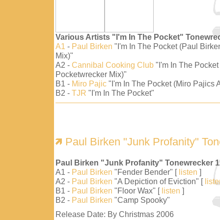
Various Artists "I'm In The Pocket" Tonewre
A1
-
Paul Birken
"I'm In The Pocket (Paul Birk
Mix)"
A2 -
Cannibal Cooking Club
"I'm In The Pocket
Pocketwrecker Mix)"
B1 -
Miro Pajic
"I'm In The Pocket (Miro Pajics A
B2 -
TJR
"I'm In The Pocket"
Paul Birken "Junk Profanity" To
Paul Birken "Junk Profanity" Tonewrecker 
A1 -
Paul Birken
"Fender Bender" [
listen
]
A2 -
Paul Birken
"A Depiction of Eviction" [
list
B1 -
Paul Birken
"Floor Wax" [
listen
]
B2 -
Paul Birken
"Camp Spooky"
Release Date: By Christmas 2006