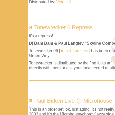
Distributed by:
Veto UK
Tonewrecker 6 Repress
It's a repress!
Dj Bam Bam & Paul Langley "Skyline Comp
Tonewrecker 06 [
info & samples
] has been repr
Green Vinyl!
Tonewrecker is distributed by the fine folks at
V
directly with them or ask your local record retaile
Paul Birken Live @ Microhouse
This is an older set, ok, just aging. It's not reall
2003 and it's the Microhouse/chordy/jazzy side 