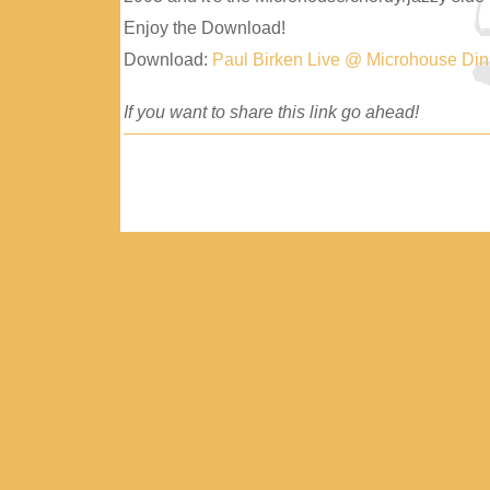
Enjoy the Download!
Download:
Paul Birken Live @ Microhouse Di
If you want to share this link go ahead!