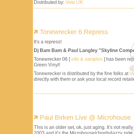
Distributed by:
Veto UK
Tonewrecker 6 Repress
It's a repress!
Dj Bam Bam & Paul Langley "Skyline Comp
Tonewrecker 06 [
info & samples
] has been repr
Green Vinyl!
Tonewrecker is distributed by the fine folks at
V
directly with them or ask your local record retaile
Paul Birken Live @ Microhouse
This is an older set, ok, just aging. It's not reall
2003 and it's the Microhouse/chordy/jazzy side 