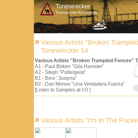
Tonewrecker
Tonewrecker Recordings
Various Artists "Broken Trample
Tonewrecker 14
Various Artists "Broken Trampled Fences" 
A1 - Paul Birken "Gila Hamster"
A2 - Steph "Poltergeist"
B1 - Beni "Justyna"
B2 - Dan Monox "Una Verdadera Fuerza"
[Listen to Samples at I-O ]
Various Artists "I'm In The Pock