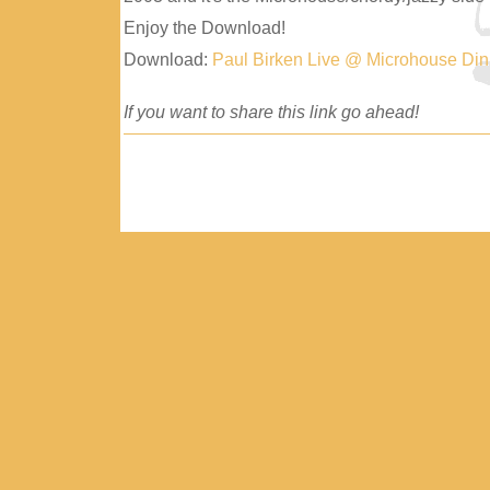
Enjoy the Download!
Download:
Paul Birken Live @ Microhouse Di
If you want to share this link go ahead!