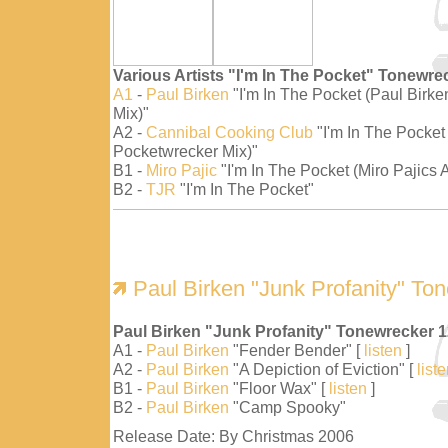
Various Artists "I'm In The Pocket" Tonewre
A1
-
Paul Birken
"I'm In The Pocket (Paul Birk
Mix)"
A2 -
Cannibal Cooking Club
"I'm In The Pocket
Pocketwrecker Mix)"
B1 -
Miro Pajic
"I'm In The Pocket (Miro Pajics A
B2 -
TJR
"I'm In The Pocket"
Paul Birken "Junk Profanity" To
Paul Birken "Junk Profanity" Tonewrecker 
A1 -
Paul Birken
"Fender Bender" [
listen
]
A2 -
Paul Birken
"A Depiction of Eviction" [
list
B1 -
Paul Birken
"Floor Wax" [
listen
]
B2 -
Paul Birken
"Camp Spooky"
Release Date: By Christmas 2006