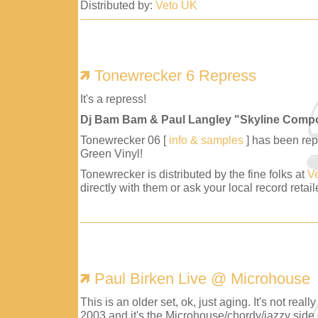
Distributed by:
Veto UK
Tonewrecker 6 Repress
It's a repress!
Dj Bam Bam & Paul Langley "Skyline Comp
Tonewrecker 06 [
info & samples
] has been repr
Green Vinyl!
Tonewrecker is distributed by the fine folks at
V
directly with them or ask your local record retaile
Paul Birken Live @ Microhouse
This is an older set, ok, just aging. It's not reall
2003 and it's the Microhouse/chordy/jazzy side 