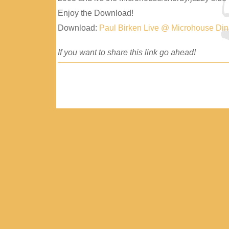
Enjoy the Download!
Download:
Paul Birken Live @ Microhouse Di
If you want to share this link go ahead!