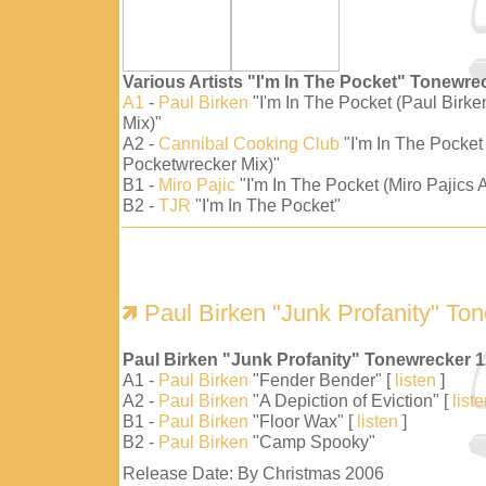
Various Artists "I'm In The Pocket" Tonewre
A1
-
Paul Birken
"I'm In The Pocket (Paul Birk
Mix)"
A2 -
Cannibal Cooking Club
"I'm In The Pocket
Pocketwrecker Mix)"
B1 -
Miro Pajic
"I'm In The Pocket (Miro Pajics A
B2 -
TJR
"I'm In The Pocket"
Paul Birken "Junk Profanity" To
Paul Birken "Junk Profanity" Tonewrecker 
A1 -
Paul Birken
"Fender Bender" [
listen
]
A2 -
Paul Birken
"A Depiction of Eviction" [
list
B1 -
Paul Birken
"Floor Wax" [
listen
]
B2 -
Paul Birken
"Camp Spooky"
Release Date: By Christmas 2006