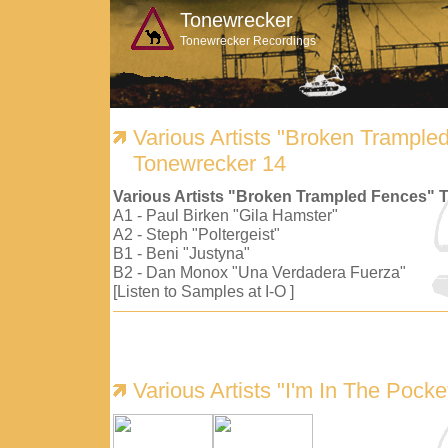
Tonewrecker
Tonewrecker Recordings
Various Artists "Broken Trample
Tonewrecker 14
Various Artists "Broken Trampled Fences" 
A1 - Paul Birken "Gila Hamster"
A2 - Steph "Poltergeist"
B1 - Beni "Justyna"
B2 - Dan Monox "Una Verdadera Fuerza"
[Listen to Samples at I-O ]
Various Artists "I'm In The Pock