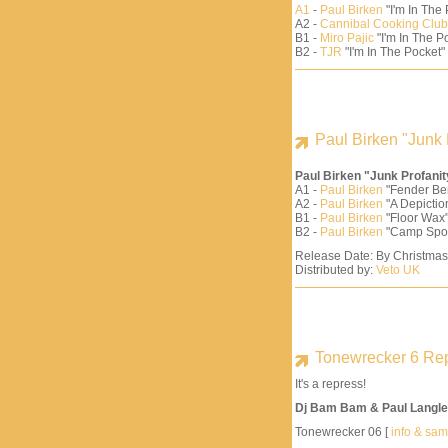
A1
-
Paul Birken
"I'm In The
A2 -
Cannibal Cooking Club
B1 -
Miro Pajic
"I'm In The Po
B2 -
TJR
"I'm In The Pocket"
Paul Birken "Junk 
Paul Birken "Junk Profani
A1 -
Paul Birken
"Fender Be
A2 -
Paul Birken
"A Depiction
B1 -
Paul Birken
"Floor Wax"
B2 -
Paul Birken
"Camp Spo
Release Date: By Christma
Distributed by:
Veto UK
Tonewrecker 6 Re
It's a repress!
Dj Bam Bam & Paul Langle
Tonewrecker 06 [
info & sa