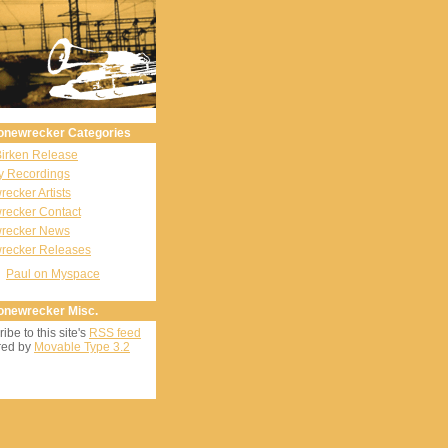
onewrecker Categories
Birken Release
y Recordings
ecker Artists
recker Contact
recker News
recker Releases
Paul on Myspace
onewrecker Misc.
ibe to this site's
RSS feed
ed by
Movable Type 3.2