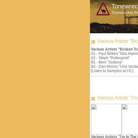
Tonewrec
Tonewrecker R
Various Artists "
Various Artists "Broken 
A1 - Paul Birken "Gila Hams
A2 - Steph "Poltergeist"
B1 - Beni "Justyna"
B2 - Dan Monox "Una Verda
[Listen to Samples at I-O ]
Various Artists "I
Various Artists "I'm In Th