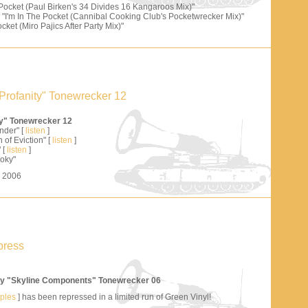
 Pocket (Paul Birken's 34 Divides 16 Kangaroos Mix)"
"I'm In The Pocket (Cannibal Cooking Club's Pocketwrecker Mix)"
cket (Miro Pajics After Party Mix)"
Profanity" Tonewrecker 12
ty" Tonewrecker 12
nder" [
listen
]
 of Eviction" [
listen
]
 [
listen
]
oky"
s 2006
press
y "Skyline Components" Tonewrecker 06
mples
] has been repressed in a limited run of Green Vinyl!