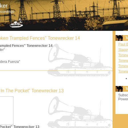
ker
ecordings
Broken Trampled Fences" Tonewrecker 14
T
Paul 
Trampled Fences" Tonewrecker 14
ter"
Slapp
Tonewr
Tonew
dera Fuerza"
Tonew
Tonew
T
'm In The Pocket" Tonewrecker 13
Subscr
Power
e Pocket" Tonewrecker 13