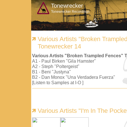
Tonewrecker
Tonewrecker Recordings
Various Artists "Broken Trample
Tonewrecker 14
Various Artists "Broken Trampled Fences" 
A1 - Paul Birken "Gila Hamster"
A2 - Steph "Poltergeist"
B1 - Beni "Justyna"
B2 - Dan Monox "Una Verdadera Fuerza"
[Listen to Samples at I-O ]
Various Artists "I'm In The Pock