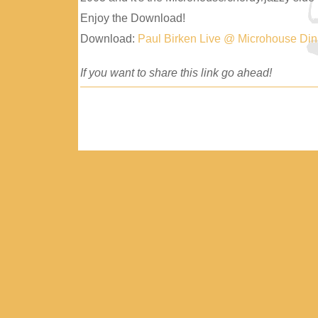
Enjoy the Download!
Download:
Paul Birken Live @ Microhouse Di
If you want to share this link go ahead!