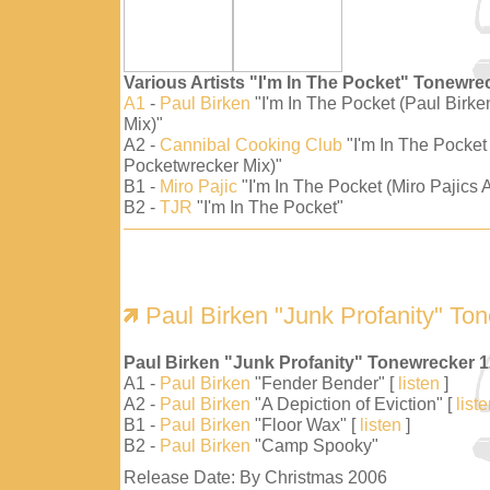
Various Artists "I'm In The Pocket" Tonewre
A1
-
Paul Birken
"I'm In The Pocket (Paul Birk
Mix)"
A2 -
Cannibal Cooking Club
"I'm In The Pocket
Pocketwrecker Mix)"
B1 -
Miro Pajic
"I'm In The Pocket (Miro Pajics A
B2 -
TJR
"I'm In The Pocket"
Paul Birken "Junk Profanity" To
Paul Birken "Junk Profanity" Tonewrecker 
A1 -
Paul Birken
"Fender Bender" [
listen
]
A2 -
Paul Birken
"A Depiction of Eviction" [
list
B1 -
Paul Birken
"Floor Wax" [
listen
]
B2 -
Paul Birken
"Camp Spooky"
Release Date: By Christmas 2006