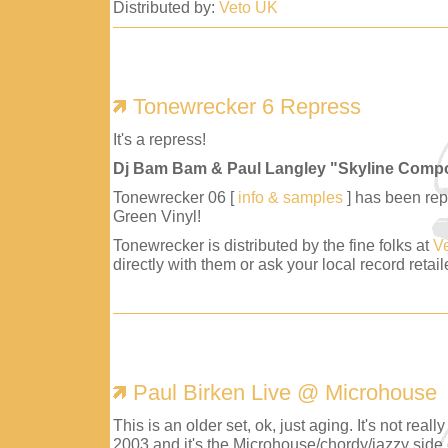
Distributed by:
Veto UK
Tonewrecker 6 Repress
It's a repress!
Dj Bam Bam & Paul Langley "Skyline Comp
Tonewrecker 06 [
info & samples
] has been repr
Green Vinyl!
Tonewrecker is distributed by the fine folks at
V
directly with them or ask your local record retaile
Paul Birken Live @ Microhouse
This is an older set, ok, just aging. It's not reall
2003 and it's the Microhouse/chordy/jazzy side 