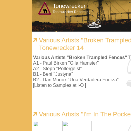
Tonewrecker
Tonewrecker Recordings
Various Artists "Broken Trample
Tonewrecker 14
Various Artists "Broken Trampled Fences" 
A1 - Paul Birken "Gila Hamster"
A2 - Steph "Poltergeist"
B1 - Beni "Justyna"
B2 - Dan Monox "Una Verdadera Fuerza"
[Listen to Samples at I-O ]
Various Artists "I'm In The Pock