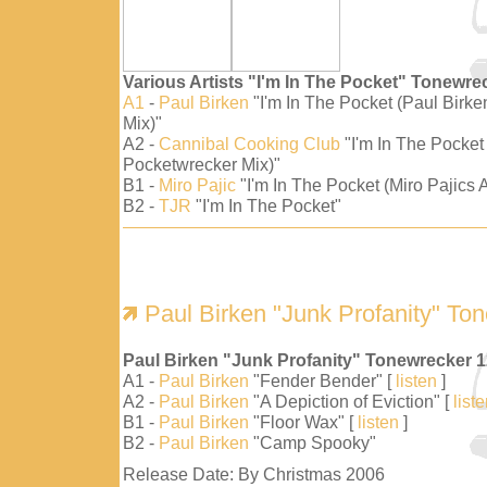
Various Artists "I'm In The Pocket" Tonewre
A1
-
Paul Birken
"I'm In The Pocket (Paul Birk
Mix)"
A2 -
Cannibal Cooking Club
"I'm In The Pocket
Pocketwrecker Mix)"
B1 -
Miro Pajic
"I'm In The Pocket (Miro Pajics A
B2 -
TJR
"I'm In The Pocket"
Paul Birken "Junk Profanity" To
Paul Birken "Junk Profanity" Tonewrecker 
A1 -
Paul Birken
"Fender Bender" [
listen
]
A2 -
Paul Birken
"A Depiction of Eviction" [
list
B1 -
Paul Birken
"Floor Wax" [
listen
]
B2 -
Paul Birken
"Camp Spooky"
Release Date: By Christmas 2006