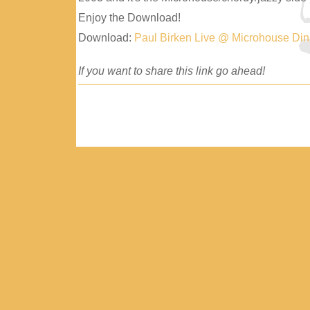
Enjoy the Download!
Download:
Paul Birken Live @ Microhouse Di
If you want to share this link go ahead!