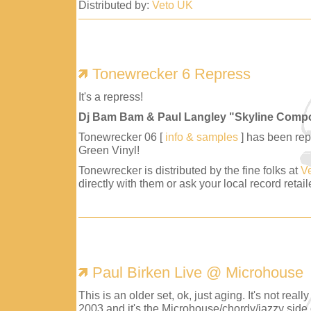
Distributed by:
Veto UK
Tonewrecker 6 Repress
It's a repress!
Dj Bam Bam & Paul Langley "Skyline Comp
Tonewrecker 06 [
info & samples
] has been repr
Green Vinyl!
Tonewrecker is distributed by the fine folks at
V
directly with them or ask your local record retaile
Paul Birken Live @ Microhouse
This is an older set, ok, just aging. It's not reall
2003 and it's the Microhouse/chordy/jazzy side 