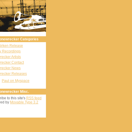
onewrecker Categories
Birken Release
y Recordings
ecker Artists
recker Contact
recker News
recker Releases
Paul on Myspace
onewrecker Misc.
ibe to this site's
RSS feed
ed by
Movable Type 3.2