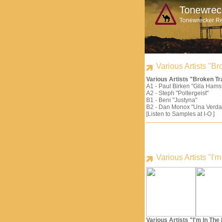
Tonewrec
Tonewrecker R
Various Artists "
Various Artists "Broken 
A1 - Paul Birken "Gila Hams
A2 - Steph "Poltergeist"
B1 - Beni "Justyna"
B2 - Dan Monox "Una Verda
[Listen to Samples at I-O ]
Various Artists "I
Various Artists "I'm In Th