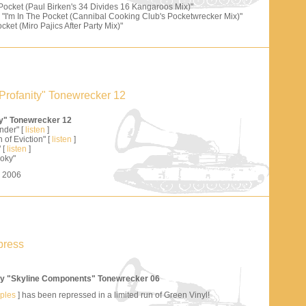
 Pocket (Paul Birken's 34 Divides 16 Kangaroos Mix)"
"I'm In The Pocket (Cannibal Cooking Club's Pocketwrecker Mix)"
cket (Miro Pajics After Party Mix)"
Profanity" Tonewrecker 12
ty" Tonewrecker 12
nder" [
listen
]
 of Eviction" [
listen
]
 [
listen
]
oky"
s 2006
press
y "Skyline Components" Tonewrecker 06
mples
] has been repressed in a limited run of Green Vinyl!