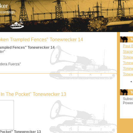
ker
ecordings
Broken Trampled Fences" Tonewrecker 14
T
Paul 
Trampled Fences" Tonewrecker 14
ter"
Slapp
Tonewr
Tonew
dera Fuerza"
Tonew
Tonew
T
'm In The Pocket" Tonewrecker 13
Subscr
Power
e Pocket" Tonewrecker 13