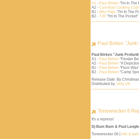
A1
-
Paul Birken
"I'm In The
A2 -
Cannibal Cooking Club
B1 -
Miro Pajic
"I'm In The Po
B2 -
TJR
"I'm In The Pocket"
Paul Birken "Junk 
Paul Birken "Junk Profani
A1 -
Paul Birken
"Fender Be
A2 -
Paul Birken
"A Depiction
B1 -
Paul Birken
"Floor Wax"
B2 -
Paul Birken
"Camp Spo
Release Date: By Christma
Distributed by:
Veto UK
Tonewrecker 6 Re
It's a repress!
Dj Bam Bam & Paul Langle
Tonewrecker 06 [
info & sa