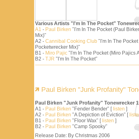
Various Artists "I'm In The Pocket" Tonewre
A1
-
Paul Birken
"I'm In The Pocket (Paul Birk
Mix)"
A2 -
Cannibal Cooking Club
"I'm In The Pocket
Pocketwrecker Mix)"
B1 -
Miro Pajic
"I'm In The Pocket (Miro Pajics A
B2 -
TJR
"I'm In The Pocket"
Paul Birken "Junk Profanity" To
Paul Birken "Junk Profanity" Tonewrecker 
A1 -
Paul Birken
"Fender Bender" [
listen
]
A2 -
Paul Birken
"A Depiction of Eviction" [
list
B1 -
Paul Birken
"Floor Wax" [
listen
]
B2 -
Paul Birken
"Camp Spooky"
Release Date: By Christmas 2006