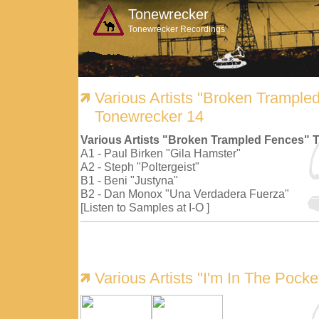
Tonewrecker
Tonewrecker Recordings
Various Artists "Broken Trample
Tonewrecker 14
Various Artists "Broken Trampled Fences" 
A1 - Paul Birken "Gila Hamster"
A2 - Steph "Poltergeist"
B1 - Beni "Justyna"
B2 - Dan Monox "Una Verdadera Fuerza"
[Listen to Samples at I-O ]
Various Artists "I'm In The Pock