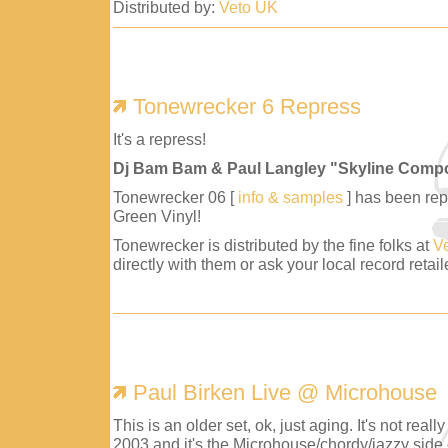
Distributed by:
Veto UK
Tonewrecker 6 Repress
It's a repress!
Dj Bam Bam & Paul Langley "Skyline Comp
Tonewrecker 06 [
info & samples
] has been repr
Green Vinyl!
Tonewrecker is distributed by the fine folks at
V
directly with them or ask your local record retaile
Paul Birken Live @ Microhouse
This is an older set, ok, just aging. It's not reall
2003 and it's the Microhouse/chordy/jazzy side 