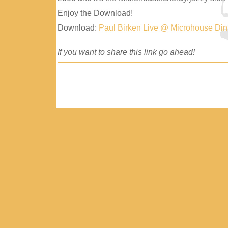
Enjoy the Download!
Download:
Paul Birken Live @ Microhouse Di
If you want to share this link go ahead!